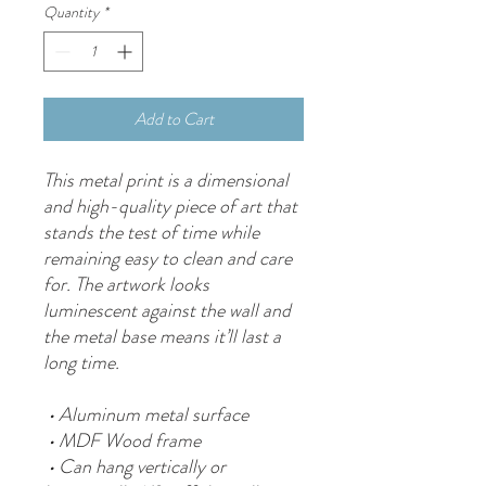
Quantity
*
Add to Cart
This metal print is a dimensional 
and high-quality piece of art that 
stands the test of time while 
remaining easy to clean and care 
for. The artwork looks 
luminescent against the wall and 
the metal base means it’ll last a 
long time.
 • Aluminum metal surface
 • MDF Wood frame
 • Can hang vertically or 