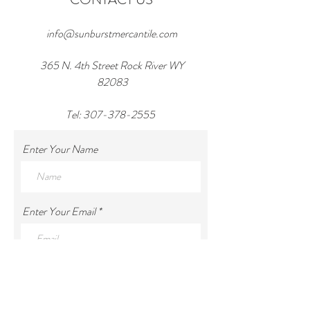
info@sunburstmercantile.com
365 N. 4th Street Rock River WY
82083
Tel:
307-378-2555
Enter Your Name
Enter Your Email
Enter Your Subject