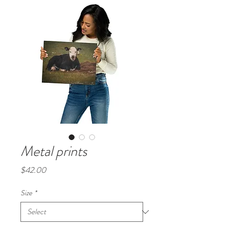
Metal prints
Price
$42.00
Size
*