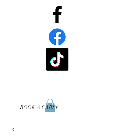
BOOK A CABIN