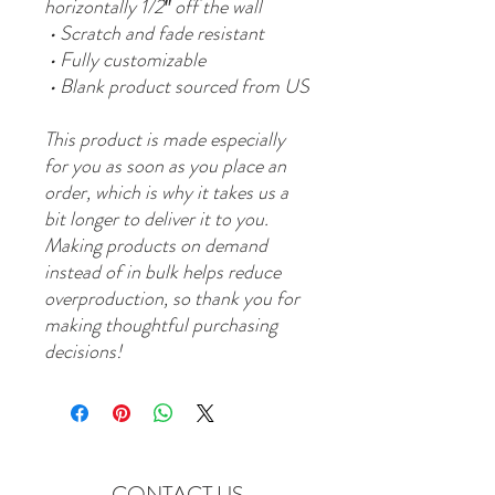
horizontally 1/2″ off the wall
 • Scratch and fade resistant
 • Fully customizable 
 • Blank product sourced from US
This product is made especially 
for you as soon as you place an 
order, which is why it takes us a 
bit longer to deliver it to you. 
Making products on demand 
instead of in bulk helps reduce 
overproduction, so thank you for 
making thoughtful purchasing 
decisions!
CONTACT US