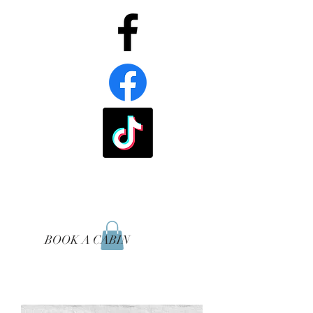
BOOK A CABIN