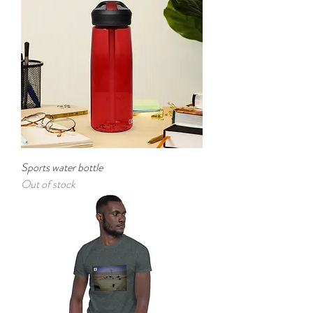
Sports water bottle
Out of stock