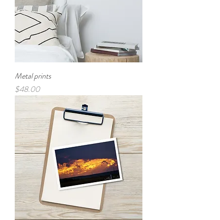
Metal prints
Price
$48.00